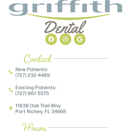
Contact
New Patients:
(727) 232-4489
Existing Patients:
(727) 861-5575
11839 Oak Trail Way
Port Richey, FL 34668
Hours