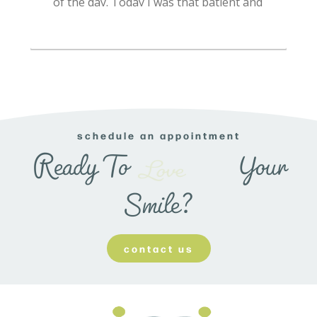
schedule an appointment
Transform
Ready To
Your
Smile?
contact us