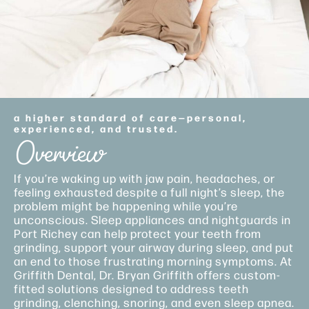
a higher standard of care—personal,
experienced, and trusted.
Overview
If you’re waking up with jaw pain, headaches, or
feeling exhausted despite a full night’s sleep, the
problem might be happening while you’re
unconscious. Sleep appliances and nightguards in
Port Richey can help protect your teeth from
grinding, support your airway during sleep, and put
an end to those frustrating morning symptoms. At
Griffith Dental, Dr. Bryan Griffith offers custom-
fitted solutions designed to address teeth
grinding, clenching, snoring, and even sleep apnea.