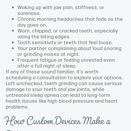
Waking up with jaw pain, stiffness, or
soreness.
Chronic morning headaches that fade as the
day goes on.
Worn, chipped, or cracked teeth, especially
along the biting edges.
Tooth sensitivity or teeth that feel loose.
Your partner complaining about loud snoring
or grinding noises at night.
Frequent fatigue or feeling unrested even
after a full night of sleep.
If any of these sound familiar, it’s worth
scheduling a consultation to explore your options.
Left unchecked, teeth grinding can cause serious
damage to your teeth and jaw joints, while
untreated sleep apnea can lead to long-term
health issues like high blood pressure and heart
problems.
How Custom Devices Make a