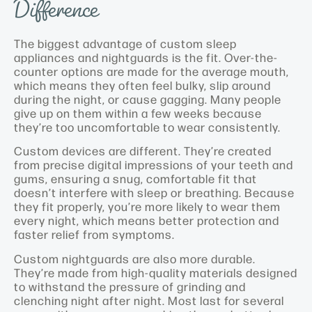
Difference
The biggest advantage of custom sleep
appliances and nightguards is the fit. Over-the-
counter options are made for the average mouth,
which means they often feel bulky, slip around
during the night, or cause gagging. Many people
give up on them within a few weeks because
they’re too uncomfortable to wear consistently.
Custom devices are different. They’re created
from precise digital impressions of your teeth and
gums, ensuring a snug, comfortable fit that
doesn’t interfere with sleep or breathing. Because
they fit properly, you’re more likely to wear them
every night, which means better protection and
faster relief from symptoms.
Custom nightguards are also more durable.
They’re made from high-quality materials designed
to withstand the pressure of grinding and
clenching night after night. Most last for several