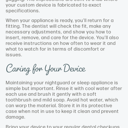
your custom device is fabricated to exact
specifications.
When your appliance is ready, you’ll return for a
fitting. The dentist will check the fit, make any
necessary adjustments, and show you how to
insert, remove, and care for the device. You’ll also
receive instructions on how often to wear it and
what to watch for in terms of discomfort or
issues.
Caring for Your Device
Maintaining your nightguard or sleep appliance is
simple but important. Rinse it with cool water after
each use and brush it gently with a soft
toothbrush and mild soap. Avoid hot water, which
can warp the material. Store it in its protective
case when not in use to keep it clean and prevent
damage.
Bring your device to your regular dental checkups