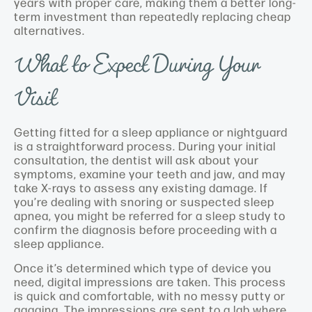
years with proper care, making them a better long-
term investment than repeatedly replacing cheap
alternatives.
What to Expect During Your
Visit
Getting fitted for a sleep appliance or nightguard
is a straightforward process. During your initial
consultation, the dentist will ask about your
symptoms, examine your teeth and jaw, and may
take X-rays to assess any existing damage. If
you’re dealing with snoring or suspected sleep
apnea, you might be referred for a sleep study to
confirm the diagnosis before proceeding with a
sleep appliance.
Once it’s determined which type of device you
need, digital impressions are taken. This process
is quick and comfortable, with no messy putty or
gagging. The impressions are sent to a lab where