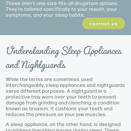
These aren’t one-size-fits-all drugstore options.
They’re tailored specifically to your mouth, your
symptoms, and your sleep habits.
contact us
Understanding Sleep Appliances
and Nightguards
While the terms are sometimes used
interchangeably, sleep appliances and nightguards
serve different purposes. A nightguard is a
protective tray worn over your teeth to prevent
damage from grinding and clenching, a condition
known as bruxism. It cushions your teeth and
reduces the pressure on your jaw muscles.
A sleep appliance, on the other hand, is designed
to address breathing issues during sleep. These