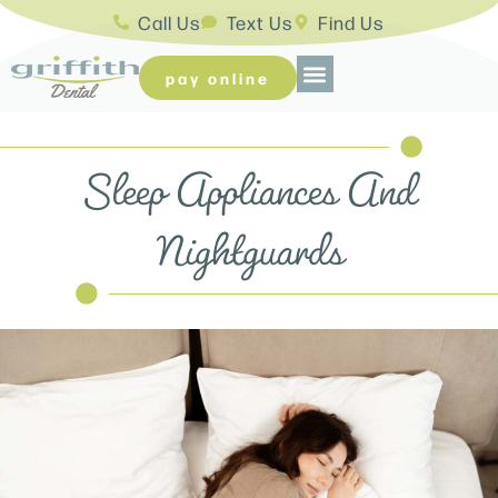
Call Us
Text Us
Find Us
pay online
Sleep Appliances And
Nightguards