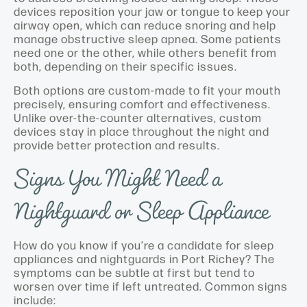
devices reposition your jaw or tongue to keep your
airway open, which can reduce snoring and help
manage obstructive sleep apnea. Some patients
need one or the other, while others benefit from
both, depending on their specific issues.
Both options are custom-made to fit your mouth
precisely, ensuring comfort and effectiveness.
Unlike over-the-counter alternatives, custom
devices stay in place throughout the night and
provide better protection and results.
Signs You Might Need a
Nightguard or Sleep Appliance
How do you know if you’re a candidate for sleep
appliances and nightguards in Port Richey? The
symptoms can be subtle at first but tend to
worsen over time if left untreated. Common signs
include: