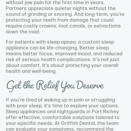
without jaw pain for the first time in years.
Partners appreciate quieter nights without the
sound of grinding or snoring. And long-term, you’re
protecting your teeth from damage that could
require costly crowns, root canals, or extractions
down the road.
For patients with sleep apnea, a custom sleep
appliance can be life-changing. Better sleep
means better focus, improved mood, and reduced
risk of serious health complications. It’s not just
about comfort. It’s about protecting your overall
health and well-being.
Get the Relief You Deserve
If you’re tired of waking up in pain or struggling
with poor sleep, it’s time to explore your options.
Sleep appliances and nightguards in Port Richey
offer effective, comfortable solutions tailored to
your specific needs. At Griffith Dental, the team
can evaluate your symptoms, recommend the