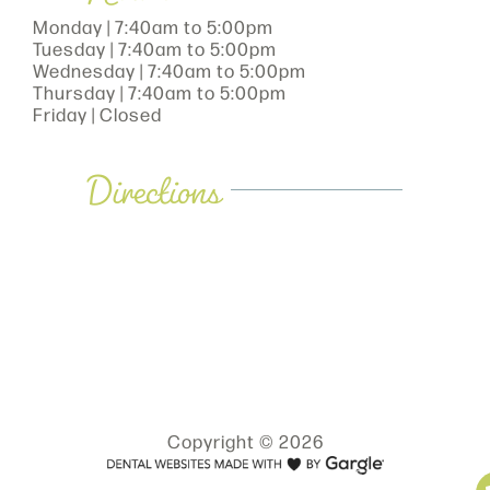
Monday | 7:40am to 5:00pm
Tuesday | 7:40am to 5:00pm
Wednesday | 7:40am to 5:00pm
Thursday | 7:40am to 5:00pm
Friday | Closed
Directions
Copyright © 2026