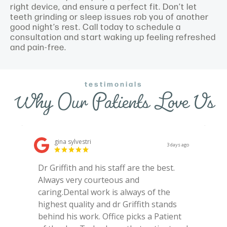
right device, and ensure a perfect fit. Don’t let
teeth grinding or sleep issues rob you of another
good night’s rest. Call today to schedule a
consultation and start waking up feeling refreshed
and pain-free.
testimonials
Why Our Patients Love Us