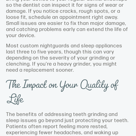
so the dentist can inspect it for signs of wear or
damage. If you notice cracks, rough spots, or a
loose fit, schedule an appointment right away.
Small issues are easier to fix than major damage,
and catching problems early can extend the life of
your device.
Most custom nightguards and sleep appliances
last three to five years, though this can vary
depending on the severity of your grinding or
clenching. If you’re a heavy grinder, you might
need a replacement sooner.
The Impact on Your Quality of
Life
The benefits of addressing teeth grinding and
sleep issues go beyond just protecting your teeth.
Patients often report feeling more rested,
experiencing fewer headaches, and waking up