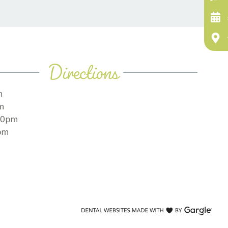
Directions
m
pm
:00pm
0pm