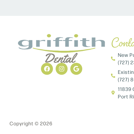
Conta
New Pa
(727) 
Existi
(727) 
11839 
Port R
Copyright © 2026