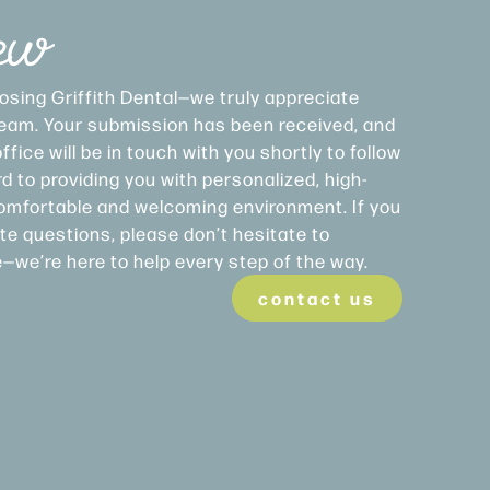
ew
osing Griffith Dental—we truly appreciate
 team. Your submission has been received, and
fice will be in touch with you shortly to follow
d to providing you with personalized, high-
 comfortable and welcoming environment. If you
e questions, please don’t hesitate to
e—we’re here to help every step of the way.
contact us