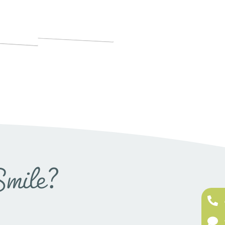
Smile?