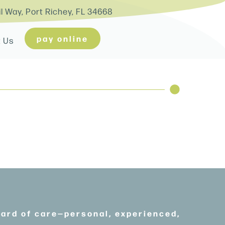
il Way, Port Richey, FL 34668
pay online
t Us
dard of care—personal, experienced,