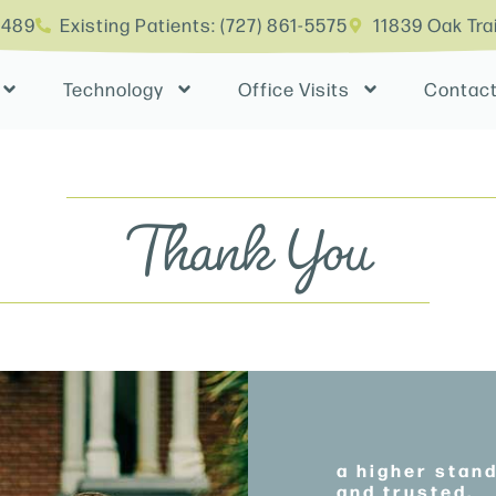
4489
Existing Patients: (727) 861-5575
11839 Oak Tra
Technology
Office Visits
Contac
Thank You
a higher stan
and trusted.