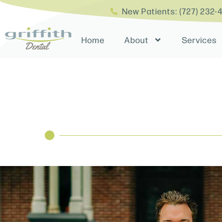
New Patients: (727) 232-
Home
About
Services