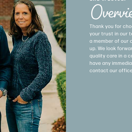
Overvi
Thank you for cho
your trust in our
a member of our of
up. We look forwar
quality care in a
have any immediat
contact our offic