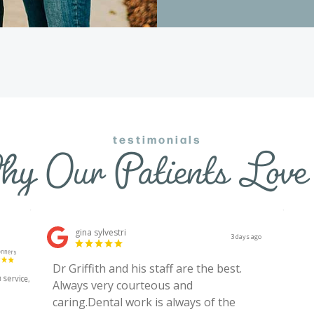
testimonials
y Our Patients Love