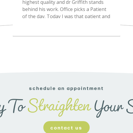
schedule an appointment
Straighten
y To
Your 
contact us