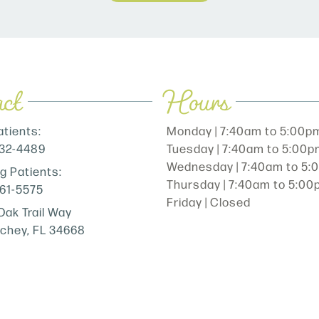
ct
Hours
tients:
Monday | 7:40am to 5:00p
232-4489
Tuesday | 7:40am to 5:00
Wednesday | 7:40am to 5
ng Patients:
Thursday | 7:40am to 5:0
861-5575
Friday | Closed
Oak Trail Way
ichey, FL 34668